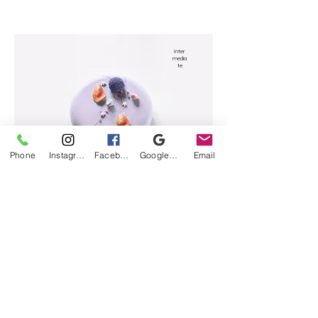
Inter
media
te
Phone
Instagram
Facebook
Google ビジネスプロフィール
Email
Festive Cake
This is placeholder text. To change
this content, double-click on the
element and click Change Content.