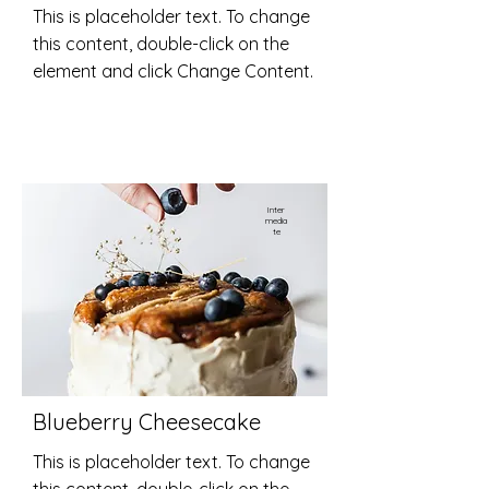
This is placeholder text. To change
this content, double-click on the
element and click Change Content.
Inter
media
te
Blueberry Cheesecake
This is placeholder text. To change