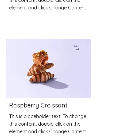
this content, double-click on the
element and click Change Content.
Advan
ced
Raspberry Croissant
This is placeholder text. To change
this content, double-click on the
element and click Change Content.