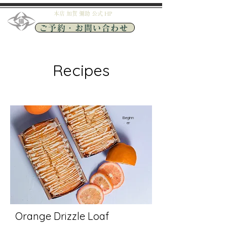
​本店 加賀 彌助 公式 HP
ご予約・お問い合わせ
Recipes
Beginn
er
Orange Drizzle Loaf