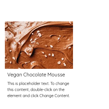
Beginn
er
Vegan Chocolate Mousse
This is placeholder text. To change
this content, double-click on the
element and click Change Content.